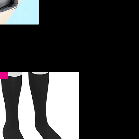
rival