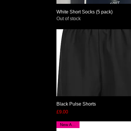
Quick View
White Short Socks (5 pack)
Out of stock
Quick View
Black Pulse Shorts
Price
£9.00
New Arrival!