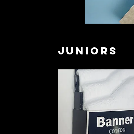
Juniors