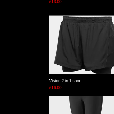
Price
£13.00
Quick View
Vision 2 in 1 short
Price
£16.00