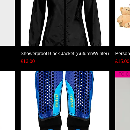
Quick View
Showerproof Black Jacket (Autumn/Winter)
Person
Price
Price
£13.00
£15.00
TO 