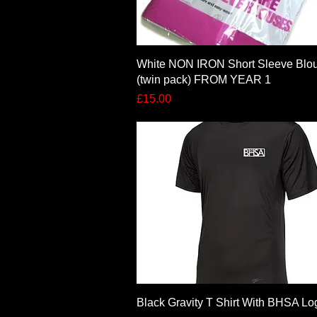
Quick View
White NON IRON Short Sleeve Blo
(twin pack) FROM YEAR 1
Price
£15.00
Quick View
Black Gravity T Shirt With BHSA Lo