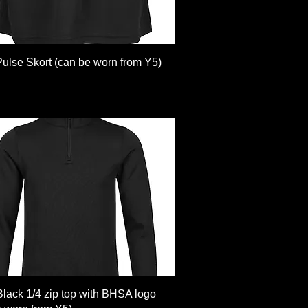
Quick View
Pulse Skort (can be worn from Y5)
Quick View
Black 1/4 zip top with BHSA logo