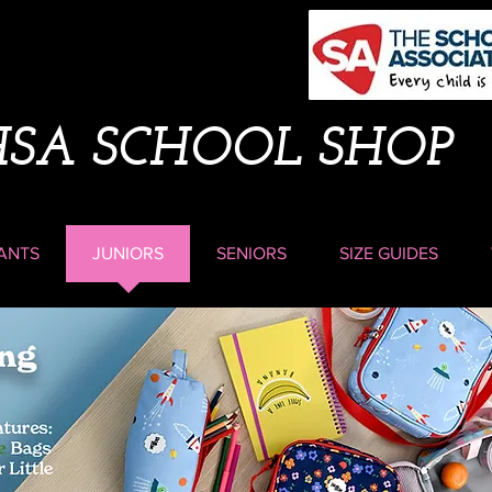
HSA SCHOOL SHOP
ANTS
JUNIORS
SENIORS
SIZE GUIDES