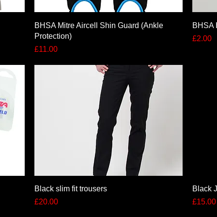
Quick View
BHSA Mitre Aircell Shin Guard (Ankle
BHSA 
Protection)
Price
£2.00
Price
£11.00
Quick View
Black slim fit trousers
Black J
Price
Price
£20.00
£15.00