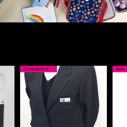
Compulsory from KS2
New Ar