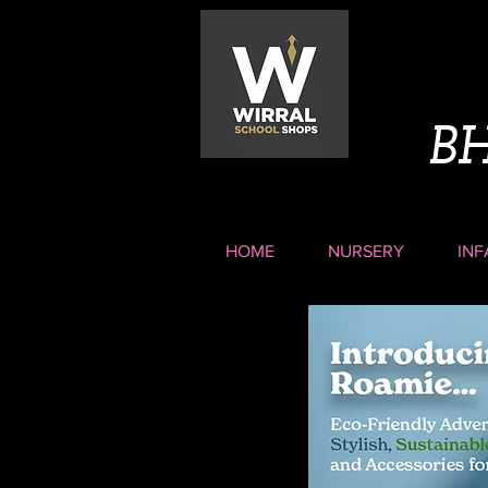
B
HOME
NURSERY
INF