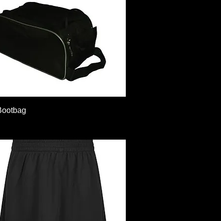
Quick View
Bootbag