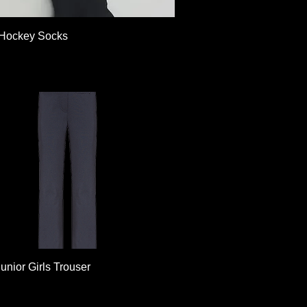
Quick View
Hockey Socks
Quick View
unior Girls Trouser