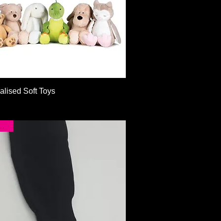
Quick View
alised Soft Toys
CLEAR!