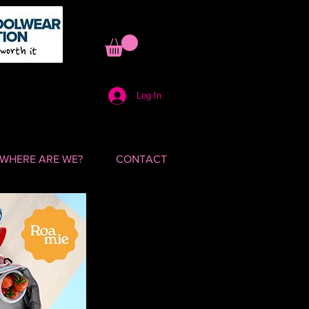
Log In
WHERE ARE WE?
CONTACT