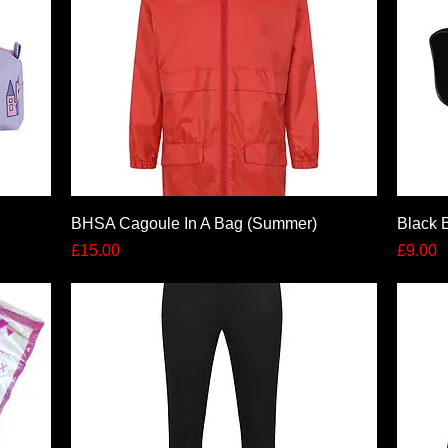
Quick View
BHSA Cagoule In A Bag (Summer)
Black 
Price
Price
£15.00
£9.00