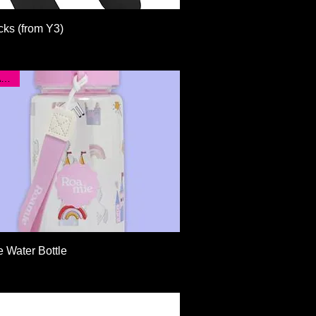
Quick View
cks (from Y3)
New Arrival!
Quick View
 Water Bottle