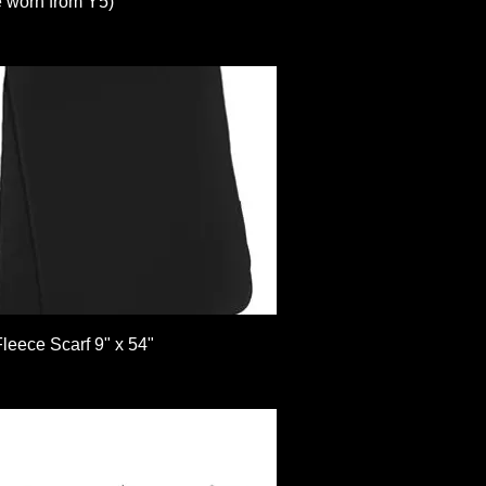
e worn from Y5)
Quick View
leece Scarf 9" x 54"