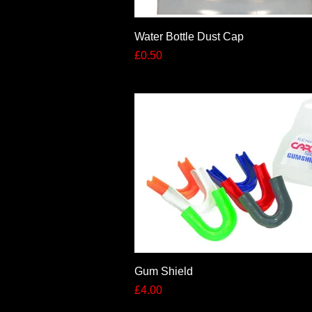
Quick View
Water Bottle Dust Cap
Price
£0.50
Quick View
Gum Shield
Price
£4.00