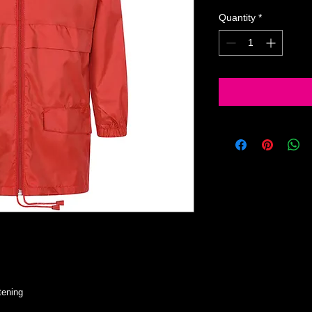
Quantity
*
tening