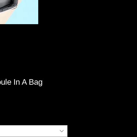
le In A Bag