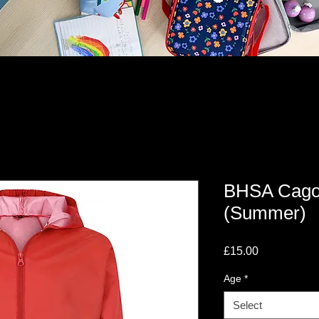
BHSA Cagou
(Summer)
Price
£15.00
Age
*
Select