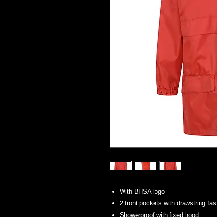
With BHSA logo
2 front pockets with drawstring fas
Showerproof with fixed hood