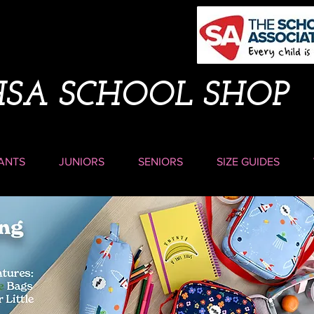
HSA SCHOOL SHOP
ANTS
JUNIORS
SENIORS
SIZE GUIDES