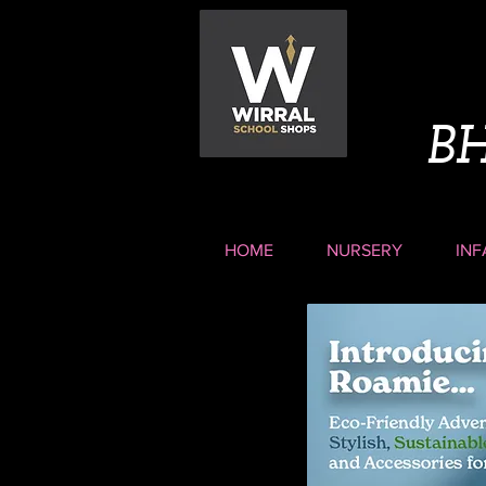
B
HOME
NURSERY
INF