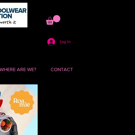
Log In
WHERE ARE WE?
CONTACT