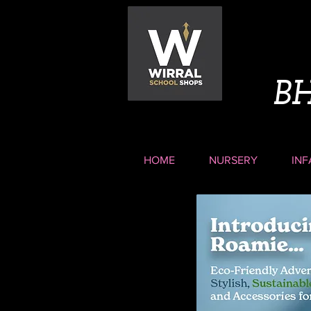
B
HOME
NURSERY
INF