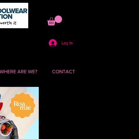
Log In
WHERE ARE WE?
CONTACT