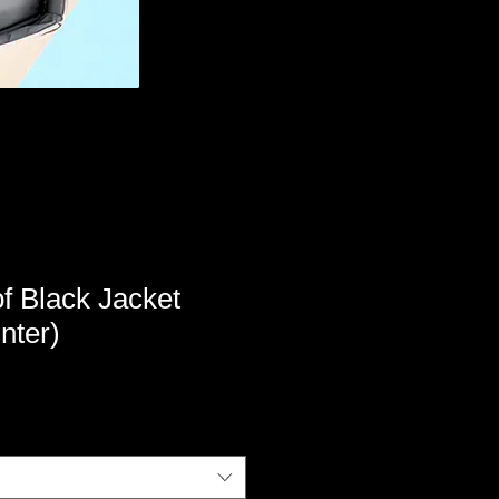
f Black Jacket
nter)