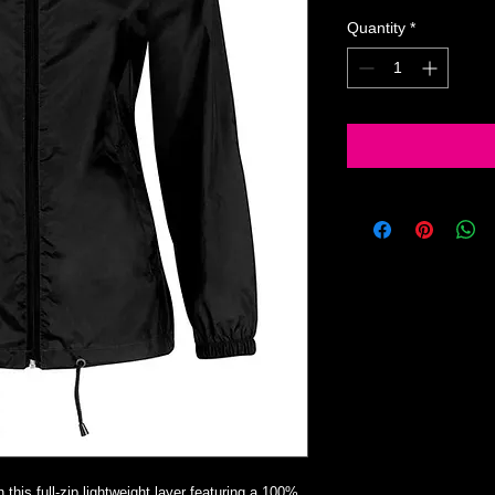
Quantity
*
this full-zip lightweight layer featuring a 100%