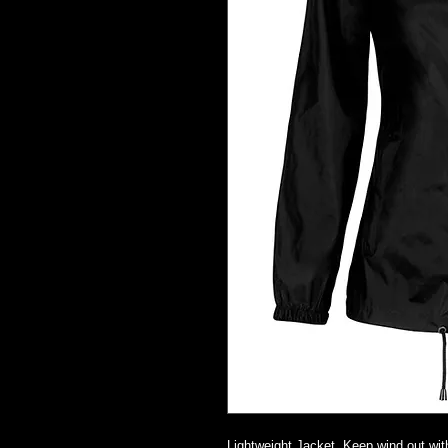
Lightweight Jacket. Keep wind out with 