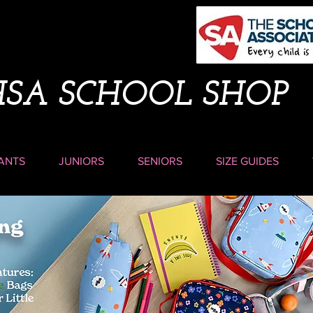
HSA SCHOOL SHOP
ANTS
JUNIORS
SENIORS
SIZE GUIDES