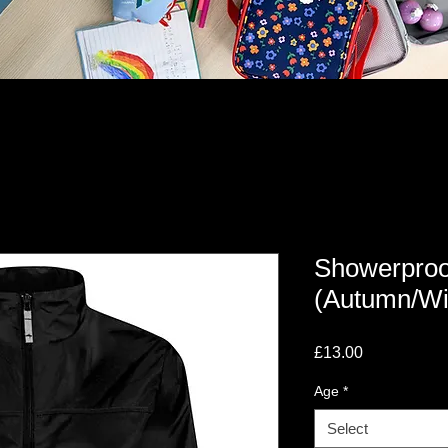
Showerproo
(Autumn/Wi
Price
£13.00
Age
*
Select