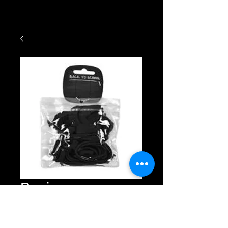
Ponios
Price
£3.00
Quantity
*