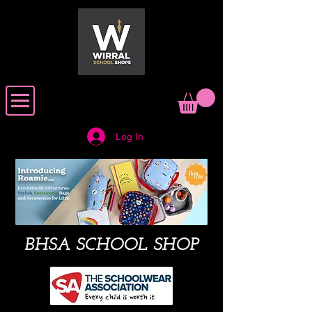
Log In
BHSA SCHOOL SHOP