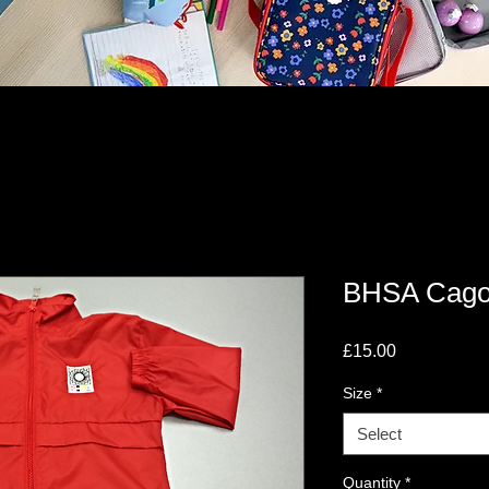
BHSA Cago
Price
£15.00
Size
*
Select
Quantity
*