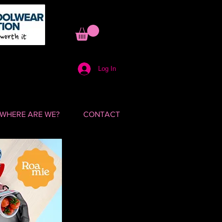
Log In
WHERE ARE WE?
CONTACT