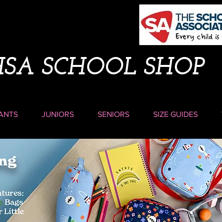
HSA SCHOOL SHOP
ANTS
JUNIORS
SENIORS
SIZE GUIDES