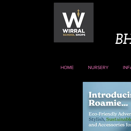
B
HOME
NURSERY
INF