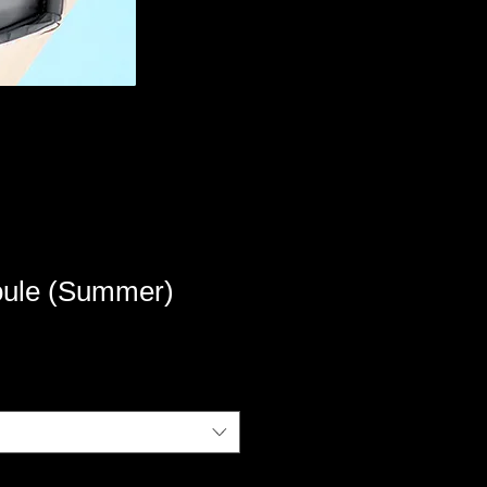
ule (Summer)