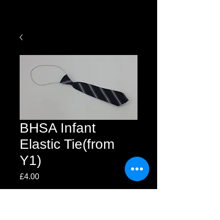
BHSA Infant
Elastic Tie(from
Y1)
Price
£4.00
Quantity
*