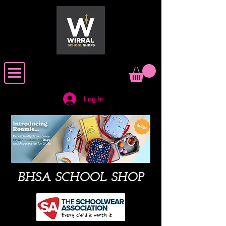
Log In
BHSA SCHOOL SHOP